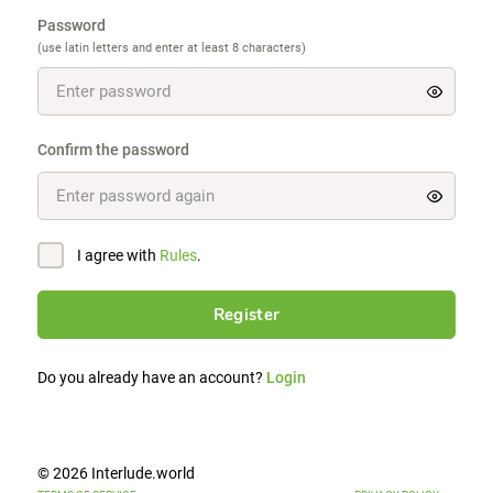
Password
(use latin letters and enter at least 8 characters)
Confirm the password
I agree with
Rules
.
Register
Do you already have an account?
Login
© 2026 Interlude.world