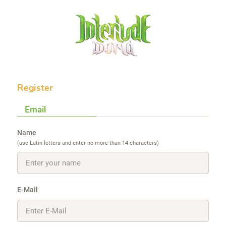
Register
Email
Name
(use Latin letters and enter no more than 14 characters)
E-Mail