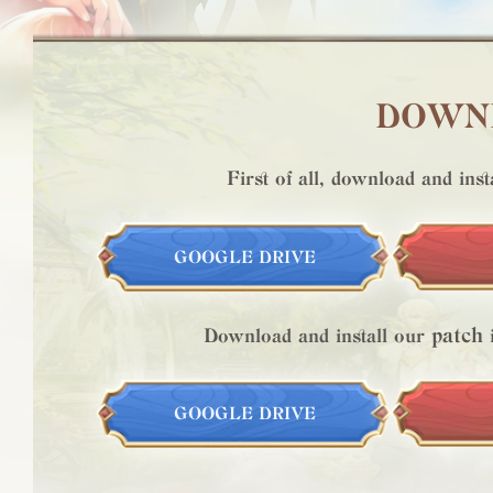
DOWNL
First of all, download and inst
GOOGLE DRIVE
patch
Download and install our
i
GOOGLE DRIVE