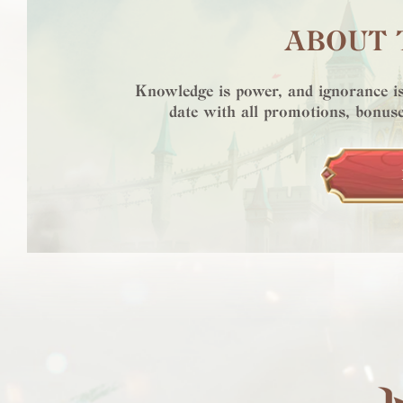
ABOUT 
Knowledge is power, and ignorance is
date with all promotions, bonuse