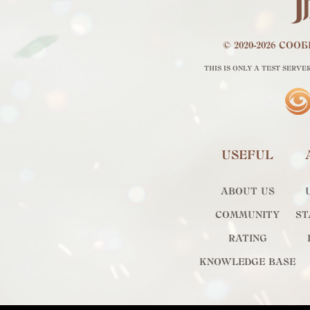
© 2020-2026 СО
THIS IS ONLY A TEST SERVE
USEFUL
ABOUT US
COMMUNITY
ST
RATING
KNOWLEDGE BASE