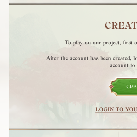
CREAT
To play on our project, first 
After the account has been created, 
account to
CRE
LOGIN TO YO