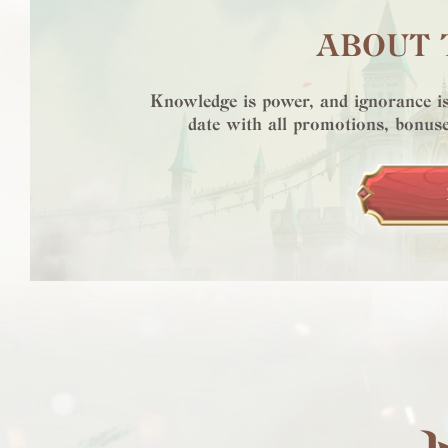
ABOUT 
Knowledge is power, and ignorance is
date with all promotions, bonuse