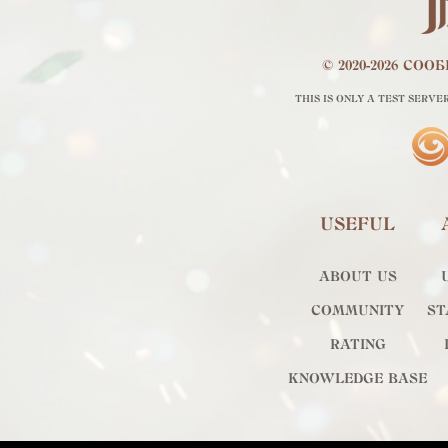
© 2020-2026 СО
THIS IS ONLY A TEST SERVE
USEFUL
ABOUT US
COMMUNITY
ST
RATING
KNOWLEDGE BASE