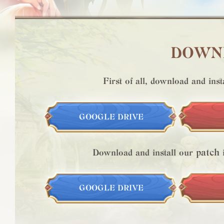
DOWNL
First of all, download and inst
GOOGLE DRIVE
patch
Download and install our
i
GOOGLE DRIVE