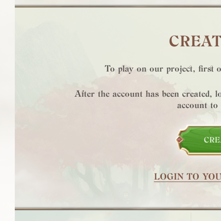
CREAT
To play on our project, first 
After the account has been created, 
account to
CRE
LOGIN TO YO